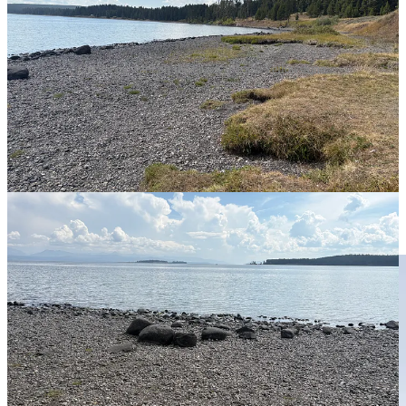
Our picnic spot on the beach at Lake Yellowstone.
Each year, we commemorate the event with a memorable trip or
walk in the forest. This year, since we are out in Wyoming, we
ventured north to
Chico Hot Springs
in Pray, Montana, driving
through both Grand Teton and Yellowstone National Parks to get
there directly. We picnicked along Lake Yellowstone, sitting on
rocks at the water's edge. If you have driven through the parks, you
know to carry your own lunch, if possible, so you don’t have to
spend $10 for a Nathan’s hot dog. Our turkey, pesto, and roasted
pepper sandwiches were perfect to keep us rolling along.