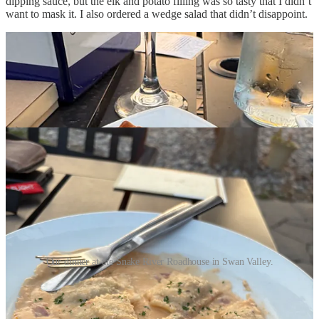
dipping sauce, but the elk and potato filling was so tasty that I didn’t
want to mask it. I also ordered a wedge salad that didn’t disappoint.
Our dinner at the Snake River Roadhouse in Swan Valley.
We are not big dessert eaters, so we were surprised when our server
delivered a pair of mini cheesecakes decorated with strawberries and
said that Rose sent them to us. That’s a good daughter and son-in-