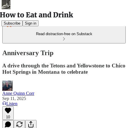
Subscribe
Sign in
Read distraction-free on Substack
Anniversary Trip
A drive through the Tetons and Yellowstone to Chico
Hot Springs in Montana to celebrate
Anne Quinn Corr
Sep 11, 2025
Listen
10