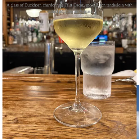
A glass of Duckhorn chardonnay, Filet Oscar, and a Bison tenderloin with
mashed potatoes and squash.
John ordered the bison tenderloin, and I had a small beef filet topped
with crab in a Bearnaise sauce. Both were delicious, though I would
have gladly traded my out-of-season asparagus (though it was
perfectly cooked) for the sauteed squash that accompanied John’s
dinner. A festive salad of mixed greens, dried cherries, walnuts, and
smoked goat cheese arrived first and we enjoyed that while we
waited. There was no room for dessert, but we did finish the
homemade demi-baguette with whipped butter.
The pools are open until 11 pm, but I was too tired for it. John
walked up and said the pool was crowded but very festive.