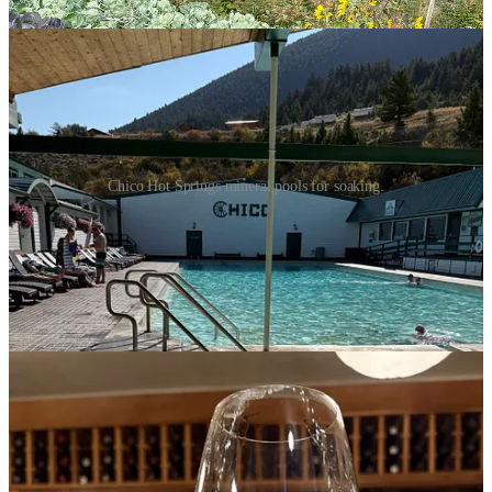
yardarm.
Chico Hot Springs mineral pools for soaking.
We were not able to get a dinner reservation in the dining room until
9 o’clock, but the friendly front desk attendant, Riley, let us know of
another option. We could dine at the bar in the lounge behind the
dining room with no wait. The bartenders were cordial, and the
wine list was extensive. We settled in with a glass of wine and
chatted with a woman on the next barstool who was a regular.