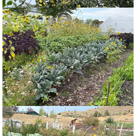
A pear tree and several plum trees, loaded with fruit, are just outside the
garden beds at Chico.
Our next stop was the famous pools, accessed by winding through
the corridors of the 125-year-old hotel. There were lots of folks
already in both the large pool, which was 102 degrees, and the
smaller pool, a couple of degrees hotter, since that was where the hot
water came in, at full torrent. Since almost everyone in both pools
was ignoring the sign that read “no drinks in the pool”, we joined
the crowd and ordered a beer and a margarita at the poolside
window to the bar and slipped into the warm water. Bobbing along
the edge, where I could barely stand on my tiptoes, we met fellow,
mellow soakers, and we all enjoyed the sun slipping over the