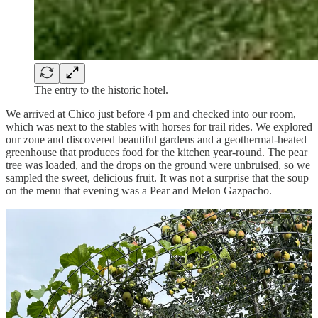
The entry to the historic hotel.
We arrived at Chico just before 4 pm and checked into our room,
which was next to the stables with horses for trail rides. We explored
our zone and discovered beautiful gardens and a geothermal-heated
greenhouse that produces food for the kitchen year-round. The pear
tree was loaded, and the drops on the ground were unbruised, so we
sampled the sweet, delicious fruit. It was not a surprise that the soup
on the menu that evening was a Pear and Melon Gazpacho.