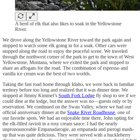
A herd of elk that also likes to soak in the Yellowstone
River.
We drove along the Yellowstone River toward the park again and
stopped to watch some elk going in for a soak. Other cars were
stopped along the road to enjoy the peaceful scene. We traveled
through the northwest corner of the park to get to the town of West
Yellowstone, Montana, where we exited the park and stopped to
share an affogato for the road. The combination of espresso and
vanilla ice cream was the best of two worlds.
Taking the fast road home through Idaho, we were back in familiar
territory before too long and realized that it was dinner time. We
stopped at Jimmy Kimmel’s
South Fork Lodge
fly shop to see if we
could dine at the lodge, but the answer was no—guests only or by
reservation. We continued on the Swan Valley, where we had our
official anniversary dinner at the
Snake River Roadhouse
, one of
our favorite spots. We had an enjoyable time there, John opting for
the elk-filled ravioli in a rosy cream sauce. I had the nearly
unpronounceable Empanadarogie, an empanada and pierogi mash-
up that was quite delicious. They were served with a huckleberry