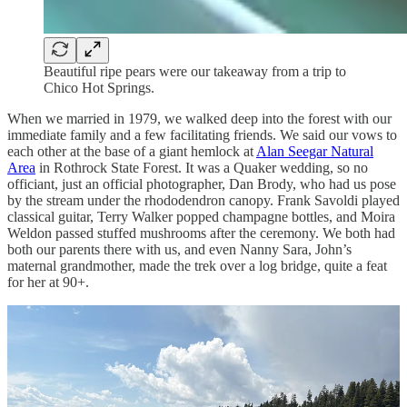
Beautiful ripe pears were our takeaway from a trip to
Chico Hot Springs.
When we married in 1979, we walked deep into the forest with our
immediate family and a few facilitating friends. We said our vows to
each other at the base of a giant hemlock at
Alan Seegar Natural
Area
in Rothrock State Forest. It was a Quaker wedding, so no
officiant, just an official photographer, Dan Brody, who had us pose
by the stream under the rhododendron canopy. Frank Savoldi played
classical guitar, Terry Walker popped champagne bottles, and Moira
Weldon passed stuffed mushrooms after the ceremony. We both had
both our parents there with us, and even Nanny Sara, John’s
maternal grandmother, made the trek over a log bridge, quite a feat
for her at 90+.