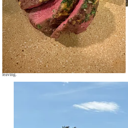
The greenhouses anchor the gardens.
The next day, we prowled around the garden again before heading
to the pool, this time with coffee cups in hand. It was calm and
bright in the morning, and John enjoyed lounging before we had to
launch out toward home. After our soak, which meant that we were
missing breakfast, we walked through the gardens again, chatting
with the young farmers who were picking up the pears to go to the
kitchen. They gave us a bag of them to take home, and Iris will be
very pleased to see that, since pear is her favorite fruit. We sat in the
shade and finished the last of our sandwiches from home before
leaving.