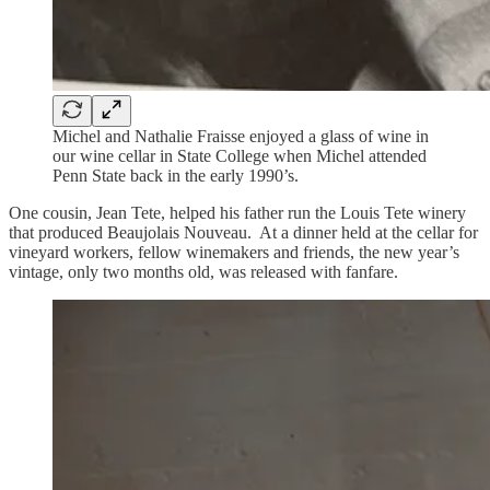
Michel and Nathalie Fraisse enjoyed a glass of wine in
our wine cellar in State College when Michel attended
Penn State back in the early 1990’s.
One cousin, Jean Tete, helped his father run the Louis Tete winery
that produced Beaujolais Nouveau. At a dinner held at the cellar for
vineyard workers, fellow winemakers and friends, the new year’s
vintage, only two months old, was released with fanfare.