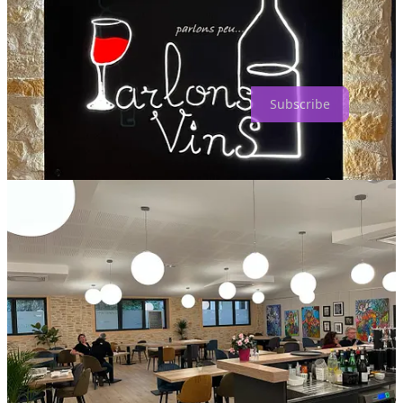
How to Eat and Drink is a reader-supported publication. To receive
new posts and support my work, consider becoming a free or paid
subscriber.
Subscribe
4
Share
Discussion about this post
Comments
Restacks
Top
Latest
Discussions