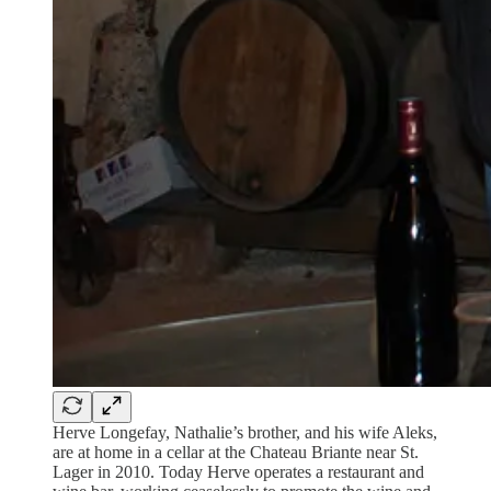
Herve Longefay, Nathalie’s brother, and his wife Aleks,
are at home in a cellar at the Chateau Briante near St.
Lager in 2010. Today Herve operates a restaurant and