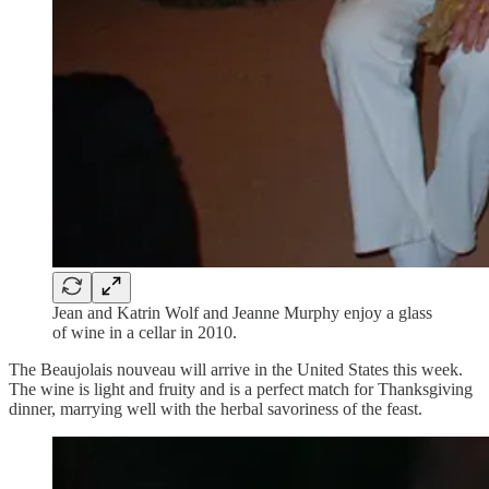
Jean and Katrin Wolf and Jeanne Murphy enjoy a glass
of wine in a cellar in 2010.
The Beaujolais nouveau will arrive in the United States this week.
The wine is light and fruity and is a perfect match for Thanksgiving
dinner, marrying well with the herbal savoriness of the feast.