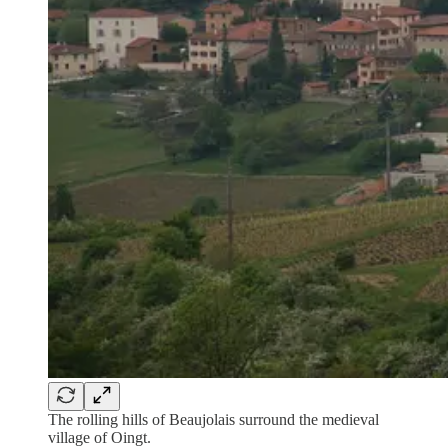
The rolling hills of Beaujolais surround the medieval
village of Oingt.