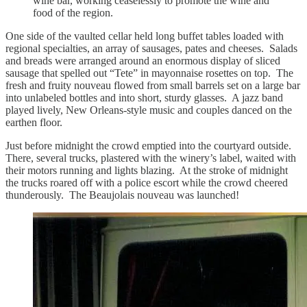
wine bar, working ceaselessly to promote the wine and
food of the region.
One side of the vaulted cellar held long buffet tables loaded with
regional specialties, an array of sausages, pates and cheeses. Salads
and breads were arranged around an enormous display of sliced
sausage that spelled out “Tete” in mayonnaise rosettes on top. The
fresh and fruity nouveau flowed from small barrels set on a large bar
into unlabeled bottles and into short, sturdy glasses. A jazz band
played lively, New Orleans-style music and couples danced on the
earthen floor.
Just before midnight the crowd emptied into the courtyard outside.
There, several trucks, plastered with the winery’s label, waited with
their motors running and lights blazing. At the stroke of midnight
the trucks roared off with a police escort while the crowd cheered
thunderously. The Beaujolais nouveau was launched!