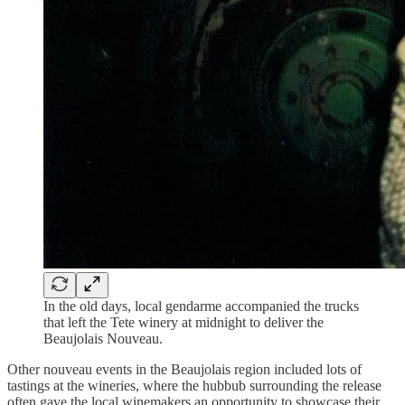
In the old days, local gendarme accompanied the trucks
that left the Tete winery at midnight to deliver the
Beaujolais Nouveau.
Other nouveau events in the Beaujolais region included lots of
tastings at the wineries, where the hubbub surrounding the release
often gave the local winemakers an opportunity to showcase their