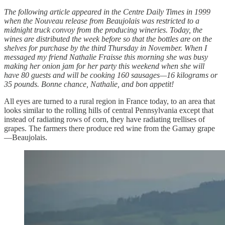
The following article appeared in the Centre Daily Times in 1999
when the Nouveau release from Beaujolais was restricted to a
midnight truck convoy from the producing wineries. Today, the
wines are distributed the week before so that the bottles are on the
shelves for purchase by the third Thursday in November. When I
messaged my friend Nathalie Fraisse this morning she was busy
making her onion jam for her party this weekend when she will
have 80 guests and will be cooking 160 sausages—16 kilograms or
35 pounds. Bonne chance, Nathalie, and bon appetit!
All eyes are turned to a rural region in France today, to an area that
looks similar to the rolling hills of central Pennsylvania except that
instead of radiating rows of corn, they have radiating trellises of
grapes. The farmers there produce red wine from the Gamay grape
—Beaujolais.