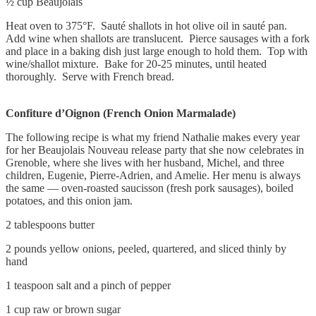
½ cup Beaujolais
Heat oven to 375°F. Sauté shallots in hot olive oil in sauté pan.
Add wine when shallots are translucent. Pierce sausages with a fork
and place in a baking dish just large enough to hold them. Top with
wine/shallot mixture. Bake for 20-25 minutes, until heated
thoroughly. Serve with French bread.
Confiture d’Oignon (French Onion Marmalade)
The following recipe is what my friend Nathalie makes every year
for her Beaujolais Nouveau release party that she now celebrates in
Grenoble, where she lives with her husband, Michel, and three
children, Eugenie, Pierre-Adrien, and Amelie. Her menu is always
the same — oven-roasted saucisson (fresh pork sausages), boiled
potatoes, and this onion jam.
2 tablespoons butter
2 pounds yellow onions, peeled, quartered, and sliced thinly by
hand
1 teaspoon salt and a pinch of pepper
1 cup raw or brown sugar