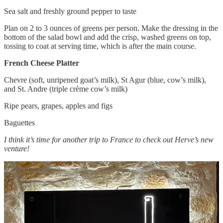
Sea salt and freshly ground pepper to taste
Plan on 2 to 3 ounces of greens per person. Make the dressing in the
bottom of the salad bowl and add the crisp, washed greens on top,
tossing to coat at serving time, which is after the main course.
French Cheese Platter
Chevre (soft, unripened goat’s milk), St Agur (blue, cow’s milk),
and St. Andre (triple crème cow’s milk)
Ripe pears, grapes, apples and figs
Baguettes
I think it’s time for another trip to France to check out Herve’s new
venture!