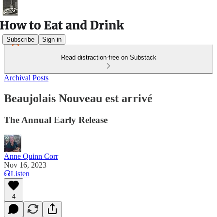
Subscribe
Sign in
Read distraction-free on Substack
Archival Posts
Beaujolais Nouveau est arrivé
The Annual Early Release
Anne Quinn Corr
Nov 16, 2023
Listen
4