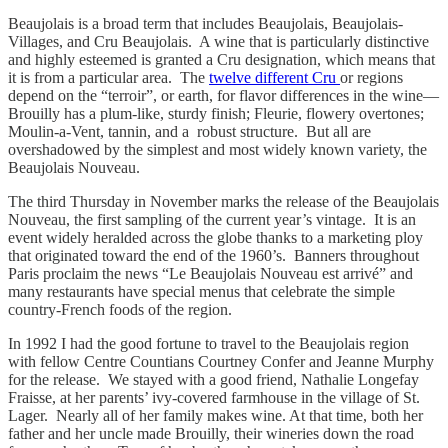
Beaujolais is a broad term that includes Beaujolais, Beaujolais-
Villages, and Cru Beaujolais. A wine that is particularly distinctive
and highly esteemed is granted a Cru designation, which means that
it is from a particular area. The
twelve different Cru
or regions
depend on the “terroir”, or earth, for flavor differences in the wine—
Brouilly has a plum-like, sturdy finish; Fleurie, flowery overtones;
Moulin-a-Vent, tannin, and a robust structure. But all are
overshadowed by the simplest and most widely known variety, the
Beaujolais Nouveau.
The third Thursday in November marks the release of the Beaujolais
Nouveau, the first sampling of the current year’s vintage. It is an
event widely heralded across the globe thanks to a marketing ploy
that originated toward the end of the 1960’s. Banners throughout
Paris proclaim the news “Le Beaujolais Nouveau est arrivé” and
many restaurants have special menus that celebrate the simple
country-French foods of the region.
In 1992 I had the good fortune to travel to the Beaujolais region
with fellow Centre Countians Courtney Confer and Jeanne Murphy
for the release. We stayed with a good friend, Nathalie Longefay
Fraisse, at her parents’ ivy-covered farmhouse in the village of St.
Lager. Nearly all of her family makes wine. At that time, both her
father and her uncle made Brouilly, their wineries down the road