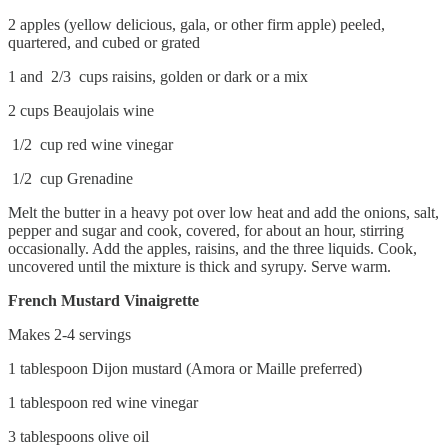
2 apples (yellow delicious, gala, or other firm apple) peeled,
quartered, and cubed or grated
1 and 2/3 cups raisins, golden or dark or a mix
2 cups Beaujolais wine
1/2 cup red wine vinegar
1/2 cup Grenadine
Melt the butter in a heavy pot over low heat and add the onions, salt,
pepper and sugar and cook, covered, for about an hour, stirring
occasionally. Add the apples, raisins, and the three liquids. Cook,
uncovered until the mixture is thick and syrupy. Serve warm.
French Mustard Vinaigrette
Makes 2-4 servings
1 tablespoon Dijon mustard (Amora or Maille preferred)
1 tablespoon red wine vinegar
3 tablespoons olive oil