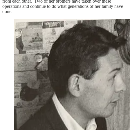
from each other. Two of her brothers have taken over these
operations and continue to do what generations of her family have
done.