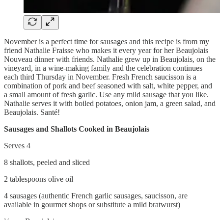
November is a perfect time for sausages and this recipe is from my
friend Nathalie Fraisse who makes it every year for her Beaujolais
Nouveau dinner with friends. Nathalie grew up in Beaujolais, on the
vineyard, in a wine-making family and the celebration continues
each third Thursday in November. Fresh French saucisson is a
combination of pork and beef seasoned with salt, white pepper, and
a small amount of fresh garlic. Use any mild sausage that you like.
Nathalie serves it with boiled potatoes, onion jam, a green salad, and
Beaujolais. Santé!
Sausages and Shallots Cooked in Beaujolais
Serves 4
8 shallots, peeled and sliced
2 tablespoons olive oil
4 sausages (authentic French garlic sausages, saucisson, are
available in gourmet shops or substitute a mild bratwurst)