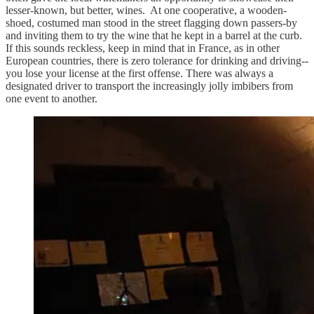
lesser-known, but better, wines. At one cooperative, a wooden-
shoed, costumed man stood in the street flagging down passers-by
and inviting them to try the wine that he kept in a barrel at the curb.
If this sounds reckless, keep in mind that in France, as in other
European countries, there is zero tolerance for drinking and driving--
you lose your license at the first offense. There was always a
designated driver to transport the increasingly jolly imbibers from
one event to another.