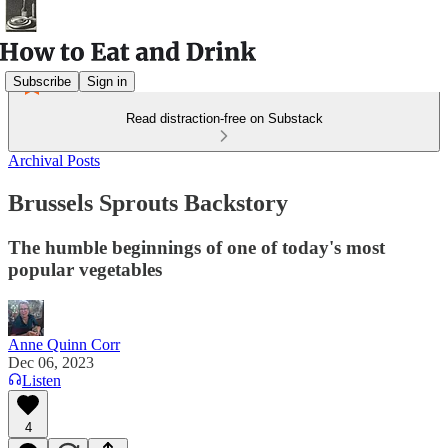
Subscribe
Sign in
Read distraction-free on Substack
Archival Posts
Brussels Sprouts Backstory
The humble beginnings of one of today's most
popular vegetables
Anne Quinn Corr
Dec 06, 2023
Listen
4