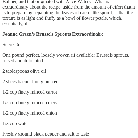
Balmer, and that originated with Alice Waters. What is
extraordinary about the recipe, aside from the amount of effort that it
is to prepare by separating the leaves of each little sprout, is that the
texture is as light and fluffy as a bowl of flower petals, which,
essentially, it is.
Joanne Green’s Brussels Sprouts Extraordinaire
Serves 6
One pound perfect, loosely woven (if available) Brussels sprouts,
rinsed and defoliated
2 tablespoons olive oil
2 slices bacon, finely minced
1/2 cup finely minced carrot
1/2 cup finely minced celery
1/2 cup finely minced onion
1/3 cup water
Freshly ground black pepper and salt to taste