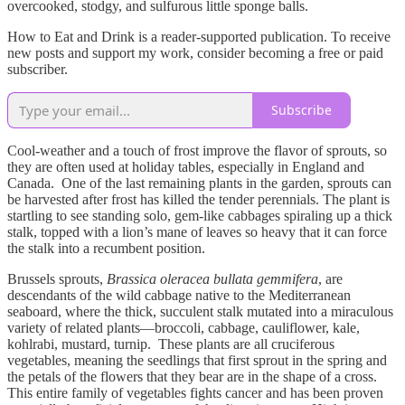
overcooked, stodgy, and sulfurous little sponge balls.
How to Eat and Drink is a reader-supported publication. To receive
new posts and support my work, consider becoming a free or paid
subscriber.
Subscribe
Cool-weather and a touch of frost improve the flavor of sprouts, so
they are often used at holiday tables, especially in England and
Canada. One of the last remaining plants in the garden, sprouts can
be harvested after frost has killed the tender perennials. The plant is
startling to see standing solo, gem-like cabbages spiraling up a thick
stalk, topped with a lion’s mane of leaves so heavy that it can force
the stalk into a recumbent position.
Brussels sprouts,
Brassica oleracea bullata gemmifera
, are
descendants of the wild cabbage native to the Mediterranean
seaboard, where the thick, succulent stalk mutated into a miraculous
variety of related plants—broccoli, cabbage, cauliflower, kale,
kohlrabi, mustard, turnip. These plants are all cruciferous
vegetables, meaning the seedlings that first sprout in the spring and
the petals of the flowers that they bear are in the shape of a cross.
This entire family of vegetables fights cancer and has been proven