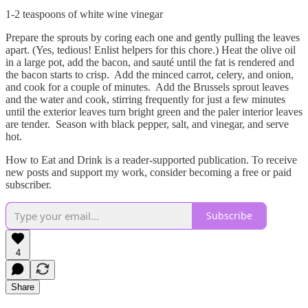
1-2 teaspoons of white wine vinegar
Prepare the sprouts by coring each one and gently pulling the leaves
apart. (Yes, tedious! Enlist helpers for this chore.) Heat the olive oil
in a large pot, add the bacon, and sauté until the fat is rendered and
the bacon starts to crisp. Add the minced carrot, celery, and onion,
and cook for a couple of minutes. Add the Brussels sprout leaves
and the water and cook, stirring frequently for just a few minutes
until the exterior leaves turn bright green and the paler interior leaves
are tender. Season with black pepper, salt, and vinegar, and serve
hot.
How to Eat and Drink is a reader-supported publication. To receive
new posts and support my work, consider becoming a free or paid
subscriber.
Subscribe
4
Share