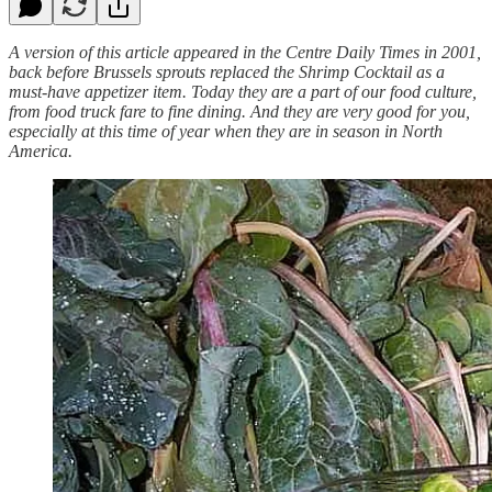
A version of this article appeared in the Centre Daily Times in 2001,
back before Brussels sprouts replaced the Shrimp Cocktail as a
must-have appetizer item. Today they are a part of our food culture,
from food truck fare to fine dining. And they are very good for you,
especially at this time of year when they are in season in North
America.