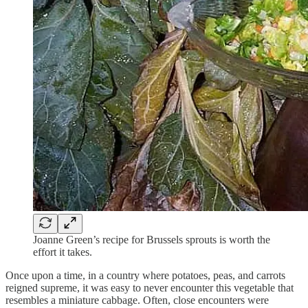
Joanne Green’s recipe for Brussels sprouts is worth the
effort it takes.
Once upon a time, in a country where potatoes, peas, and carrots
reigned supreme, it was easy to never encounter this vegetable that
resembles a miniature cabbage. Often, close encounters were