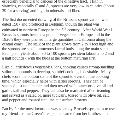
especially beneficial to cancers of the digestive tract. High in
vitamins, especially C and A, sprouts are very low in calories (about
39 for a serving) and high in minerals and fiber.
The first documented drawing of the Brussels sprout variant was
dated 1587 and produced in Belgium, though the plant was
th
cultivated in northern Europe in the 5
century. After World War I,
Brussels sprouts became a popular vegetable in Europe and in the
1920’s they were planted in large quantities in California along the
central coast. The stalk of the plant grows from 2 to 4 feet high and
the sprouts are small, numerous lateral buds along the main stem.
Each plant yields about 80 to 100 sprouts per stem (about 2 to 2 and
a half pounds), with the buds at the bottom maturing first.
Like all cruciferous vegetables, long cooking causes strong-smelling
sulfur compounds to develop, so brief cooking is desirable. Many
chefs score the bottom stem of the sprout to even out the cooking
time, which especially helps with larger sprouts. They can be
steamed just until tender and then tossed with butter or olive oil and
garlic, salt and pepper. They can also be marinated after steaming
and served as a salad or, more typically, tossed with olive oil, salt,
and pepper and roasted until the cut surface browns.
But by far the most luxurious way to enjoy Brussels sprouts is to use
my friend Joanne Green’s recipe that came from her brother, Jim