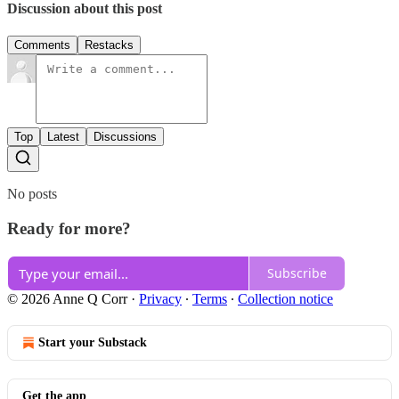
Discussion about this post
Comments
Restacks
Top
Latest
Discussions
No posts
Ready for more?
Subscribe
© 2026 Anne Q Corr
·
Privacy
∙
Terms
∙
Collection notice
Start your Substack
Get the app