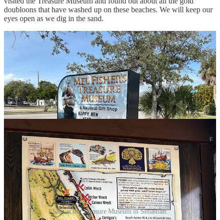
visited the Treasure Museum and found out about all the gold
doubloons that have washed up on these beaches. We will keep our
eyes open as we dig in the sand.
Sam at the Treasure Museum in Sebastian.