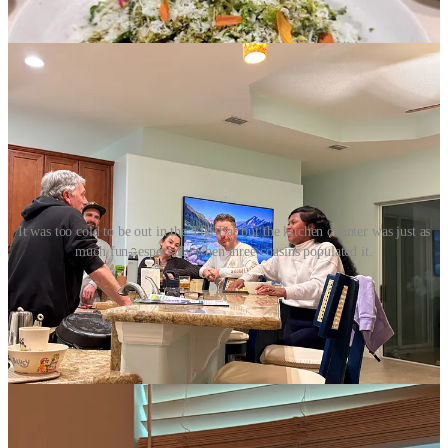
the weekend. The festivities continued.
It was too cold to be out in the Tiki Bar but the kitchen counter was just as
much fun--especially when three cousins populated it.
But the weekend was too short. They had to get back to Miami and
work and school. And to listen for the Groundhog’s Prognostication
the next morning. Force of habit, I awoke before dawn on Feb 2 and
put on the live feed from Gobbler’s Knob and watched it with the
kids. Surprise—six more weeks of winter!