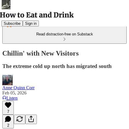
Subscribe
Sign in
Read distraction-free on Substack
Chillin' with New Visitors
The extreme cold up north has migrated south
Anne Quinn Corr
Feb 05, 2026
Listen
7
2