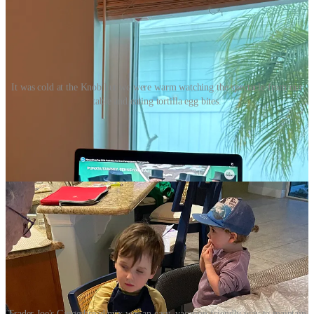
It was cold at the Knob but we were warm watching the spectacle from our
table and eating tortilla egg bites.
My sister Mary visited us and dropped off some gingerbread cookie
mix, so we fashioned some groundhog cookies for the occasion. It
was a challenging task, but even the misshapen ones were very
tasty.
Trader Joe's Gingerbread mix was an easy, vacation-friendly way to maintain