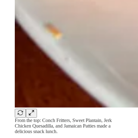
From the top: Conch Fritters, Sweet Plantain, Jerk
Chicken Quesadilla, and Jamaican Patties made a
delicious snack lunch.