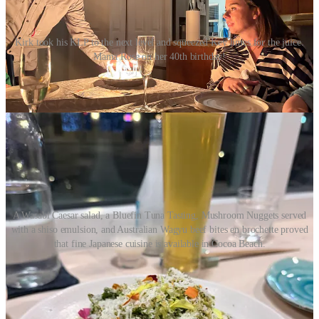
Kirk took his KLP to the next level and squeezed Key limes for the juice.
Mama Rose on her 40th birthday!
Rose and Stephen had a proper dinner at
Koko Japanese pub
in the
heart of South Cocoa Beach and were wowed by the choices there.
A Wasabi Caesar salad, a Bluefin Tuna Tasting, Mushroom Nuggets served
with a shiso emulsion, and Australian Wagyu beef bites en brochette proved
that fine Japanese cuisine is available in Cocoa Beach.
They even went to
Heidi’s Jazz Club
after dinner and danced to the
mellow sounds of Sybil Gage and her Merry Band of Catahoulas.
Now that’s a good birthday!
The next day, Al, Mary, Coco, and Larissa arrived from Miami for