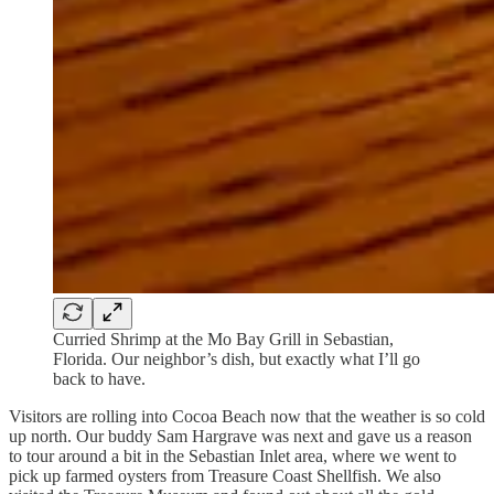
Curried Shrimp at the Mo Bay Grill in Sebastian,
Florida. Our neighbor’s dish, but exactly what I’ll go
back to have.
Visitors are rolling into Cocoa Beach now that the weather is so cold
up north. Our buddy Sam Hargrave was next and gave us a reason
to tour around a bit in the Sebastian Inlet area, where we went to
pick up farmed oysters from Treasure Coast Shellfish. We also