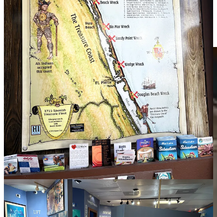
Next to the Treasure Museum was the Mo Bay Grill in Sebastian,
and we shared some very tasty snacks. We will return for more
dishes another time because the food, presentation, and service were
excellent.