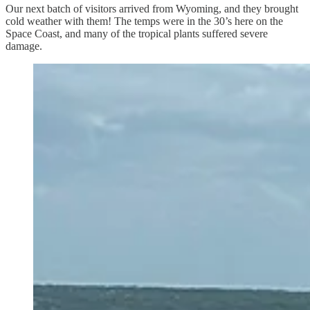
Our next batch of visitors arrived from Wyoming, and they brought
cold weather with them! The temps were in the 30’s here on the
Space Coast, and many of the tropical plants suffered severe
damage.