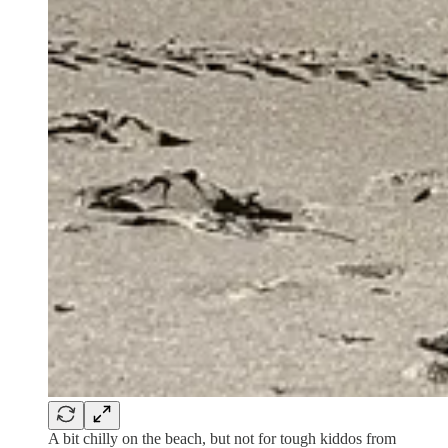
A bit chilly on the beach, but not for tough kiddos from