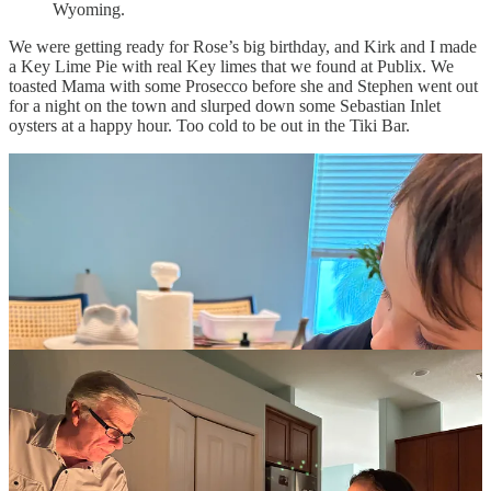
Wyoming.
We were getting ready for Rose’s big birthday, and Kirk and I made
a Key Lime Pie with real Key limes that we found at Publix. We
toasted Mama with some Prosecco before she and Stephen went out
for a night on the town and slurped down some Sebastian Inlet
oysters at a happy hour. Too cold to be out in the Tiki Bar.