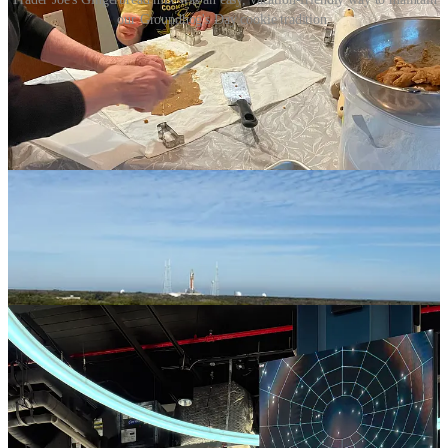
our Groundhog's Day cookie tradition.
The next day, we toured the
Kennedy Space Center
and saw where
all those rocket ships are coming from. We even saw the Artemis in
its launchpad, the ship that will be crewed to head toward the moon
for the first time since 1972. Kirk enjoyed working at a simulator
and designing and launching his own rocket and Iris most enjoyed
the sight of the golden astronaut. Get those kids into Space Camp!