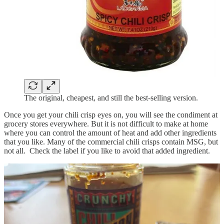
The original, cheapest, and still the best-selling version.
Once you get your chili crisp eyes on, you will see the condiment at
grocery stores everywhere. But it is not difficult to make at home
where you can control the amount of heat and add other ingredients
that you like. Many of the commercial chili crisps contain MSG, but
not all. Check the label if you like to avoid that added ingredient.