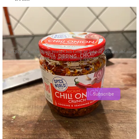
The QR code on the Spice World Chili Crisp jar led to a delicious and easy
recipe for a spicy shrimp appetizer.
How to Eat and Drink is a reader-supported publication. To receive
new posts and support my work, consider becoming a free or paid
subscriber.
Subscribe
4
1
Share