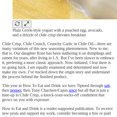
Plain Greek-style yogurt with a poached egg, avocado,
and a drizzle of chile crisp elevates breakfast
Chile Crisp, Chile Crunch, Crunchy Garlic in Chile Oil—there are
many variations of this new seasoning phenomenon. New to me,
that is. Our daughter Rose has been slathering it on dumplings and
ramen for years, after living in LA. But I’ve been slower to embrace
it, preferring a more classic approach. Now initiated, I fear there is
no going back. I am equally enamored and determined and now
make my own. I’ve tracked down the origin story and understand
the process behind the finished product.
This year in How To Eat and Drink we have Tiptoed through
salt
,
then
pepper
, then Tony Chachere/Cajun
spice
but all that is just a
tune-up to Chile Crisp, a knock-your-socks-off condiment that
grows on you with exposure.
How to Eat and Drink is a reader-supported publication. To receive
new posts and support my work, consider becoming a free or paid