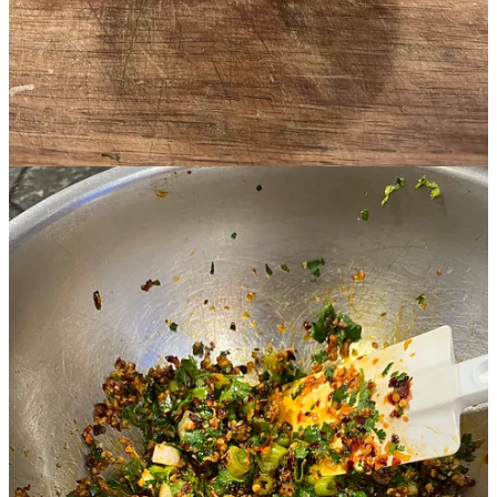
Discussion about this post
Comments
Restacks
JC
Feb 11, 2024
It's the best!
Reply
Share
Top
Latest
Discussions
No posts