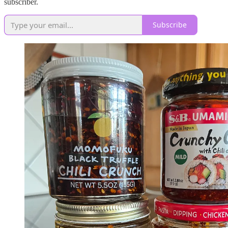
subscriber.
Subscribe