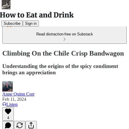
Subscribe
Sign in
Read distraction-free on Substack
Climbing On the Chile Crisp Bandwagon
Understanding the origins of the spicy condiment
brings an appreciation
Anne Quinn Corr
Feb 11, 2024
Listen
4