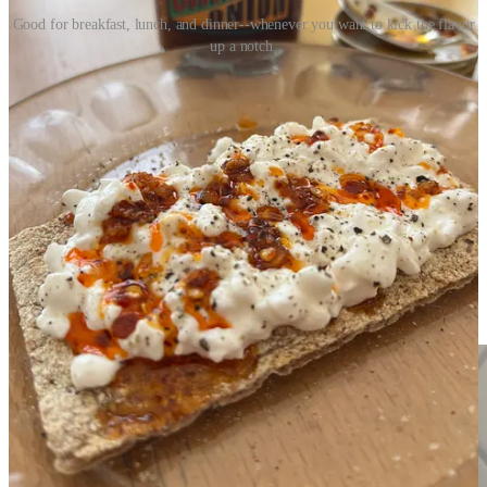
Good for breakfast, lunch, and dinner--whenever you want to kick the flavor
up a notch.
The prices of the condiment vary widely, from $3.41 for the classic
7.4-ounce jar of Lao Gan Ma to upwards of $10 even $20 for a 4 to
6-ounce jar of the bougie labels.
There are lots of recipes for homemade chili crisps and many use
fresh onions and garlic, which may result in a better product, but
come with a food safety risk.
Serious Eats
, with a
recipe
by
Sohla
El-Waylly
, includes photos and lots of tips and warns of the botulism
danger of not drying out the onions and the garlic thoroughly. To
avoid this danger, the
recipe
I opted to adapt was from Genevieve
Ko in the NYT Cooking. Using freeze-dried alliums also speeds up
the process and my first batch of Chile Onion Crisp took about 7
minutes, start to finish.