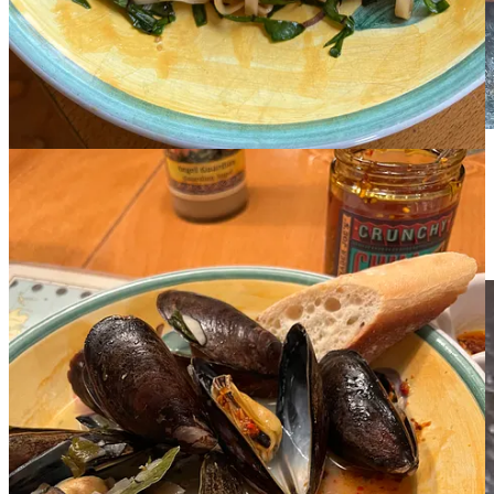
My first batch of Sesame Chile Crisp was adapted from
Genevieve Ko’s recipe in the NYT. Success.
Now I can get to the fun part—experimenting. It’s Super Sunday,
I’m making popcorn for the game, I’ll start there. Will report!