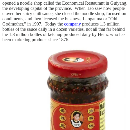
opened a noodle shop called the Economical Restaurant in Guiyang,
the developing capital of the province. When Tao saw how people
craved her spicy chili sauce, she closed the noodle shop, focused on
condiments, and then licensed the business, Laoganma or “Old
Godmother,” in 1997. Today the
company
produces 1.3 million
bottles of the sauce daily in a dozen varieties, not all that far behind
the 1.8 million bottles of ketchup produced daily by Heinz who has
been marketing products since 1876.