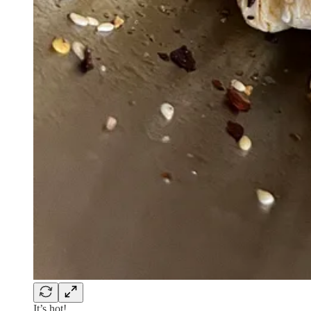
It’s hot!