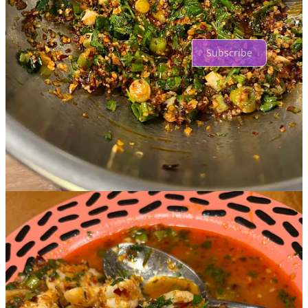
Ready for more?
Subscribe
© 2026 Anne Q Corr
·
Privacy
∙
Terms
∙
Collection notice
Start your Substack
Get the app
Substack
is the home for great culture