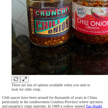
There are lots of options available when you start to
look for chile crisp.
Chili sauces have been around for thousands of years in China,
particularly in the southwestern Guizhou Province where spiciness
and pungency reign supreme. In 1989 a widow named
Tao Huabi