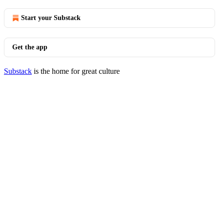
Start your Substack
Get the app
Substack
is the home for great culture