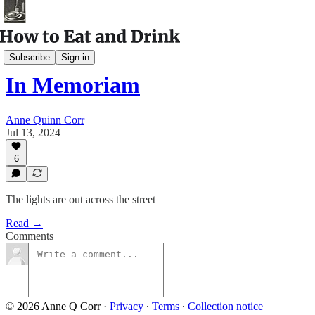
Archival Posts
Subscribe
Sign in
In Memoriam
Anne Quinn Corr
Jul 13, 2024
6
The lights are out across the street
Read →
Comments
© 2026 Anne Q Corr
·
Privacy
∙
Terms
∙
Collection notice