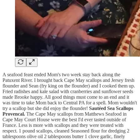
A seafood feast ended Mom's two week stay back along the
Patuxent River. I brought back Cape May scallops and Jersey fresh
flounder and Sean (fry king on the flounder) and I cooked them up.
Fried radishes and kale salad with cranberries and sunflower seeds
made Brooke happy. All good things must come to an end and it
was time to take Mom back to Central PA for a spell. Mom wouldn't
try a scallop but she did enjoy the flounder!
Sautéed Sea Scallops
Provencal.
The Cape May scallops from Matthews Seafood in
Cape May Court House were the best I'd ever tasted outside of
France. Less is more with scallops and they were treated with
respect. 1 pound scallops, cleaned Seasoned flour for dredging 2
tablespoons olive oil 2 tablespoons butter 1 clove garlic, finely