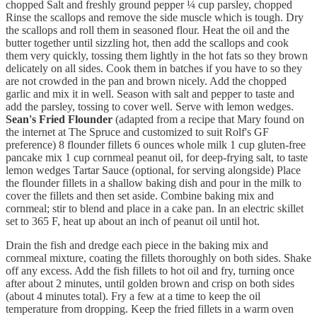
chopped Salt and freshly ground pepper ¼ cup parsley, chopped
Rinse the scallops and remove the side muscle which is tough. Dry
the scallops and roll them in seasoned flour. Heat the oil and the
butter together until sizzling hot, then add the scallops and cook
them very quickly, tossing them lightly in the hot fats so they brown
delicately on all sides. Cook them in batches if you have to so they
are not crowded in the pan and brown nicely. Add the chopped
garlic and mix it in well. Season with salt and pepper to taste and
add the parsley, tossing to cover well. Serve with lemon wedges.
Sean's Fried Flounder
(adapted from a recipe that Mary found on
the internet at The Spruce and customized to suit Rolf's GF
preference) 8 flounder fillets 6 ounces whole milk 1 cup gluten-free
pancake mix 1 cup cornmeal peanut oil, for deep-frying salt, to taste
lemon wedges Tartar Sauce (optional, for serving alongside) Place
the flounder fillets in a shallow baking dish and pour in the milk to
cover the fillets and then set aside. Combine baking mix and
cornmeal; stir to blend and place in a cake pan. In an electric skillet
set to 365 F, heat up about an inch of peanut oil until hot.
Drain the fish and dredge each piece in the baking mix and
cornmeal mixture, coating the fillets thoroughly on both sides. Shake
off any excess. Add the fish fillets to hot oil and fry, turning once
after about 2 minutes, until golden brown and crisp on both sides
(about 4 minutes total). Fry a few at a time to keep the oil
temperature from dropping. Keep the fried fillets in a warm oven