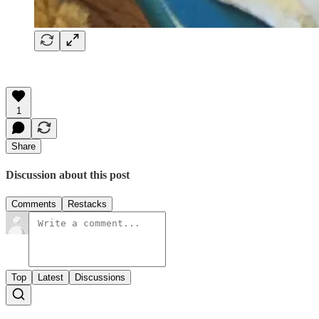
1
Share
Discussion about this post
Comments
Restacks
Top
Latest
Discussions