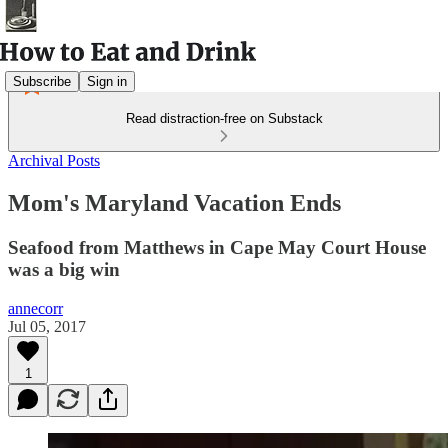
Subscribe
Sign in
Read distraction-free on Substack
Archival Posts
Mom's Maryland Vacation Ends
Seafood from Matthews in Cape May Court House
was a big win
annecorr
Jul 05, 2017
1