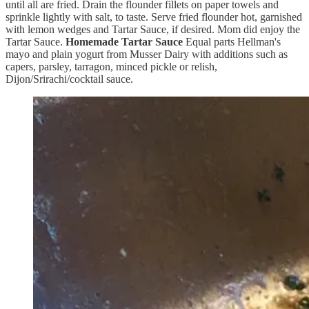
until all are fried. Drain the flounder fillets on paper towels and
sprinkle lightly with salt, to taste. Serve fried flounder hot, garnished
with lemon wedges and Tartar Sauce, if desired. Mom did enjoy the
Tartar Sauce.
Homemade Tartar Sauce
Equal parts Hellman's
mayo and plain yogurt from Musser Dairy with additions such as
capers, parsley, tarragon, minced pickle or relish,
Dijon/Srirachi/cocktail sauce.