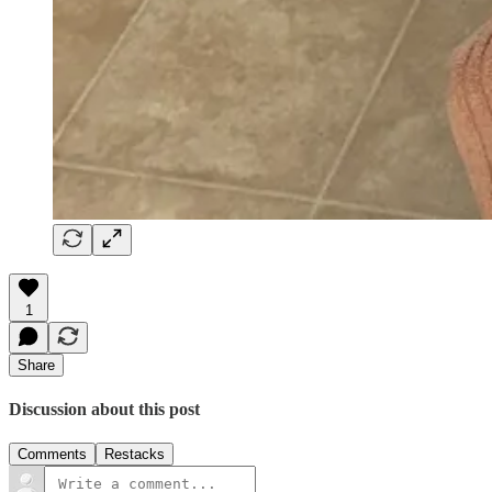
1
Share
Discussion about this post
Comments
Restacks