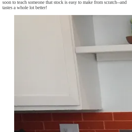
soon to teach someone that stock is easy to make from scratch--and
tastes a whole lot better!