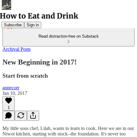
Subscribe
Sign in
Read distraction-free on Substack
Archival Posts
New Beginning in 2017!
Start from scratch
annecorr
Jan 10, 2017
1
My little sous chef, Lilah, wants to learn to cook. Here we are in our
Niwot kitchen, starting with stock--the foundation. It's never too