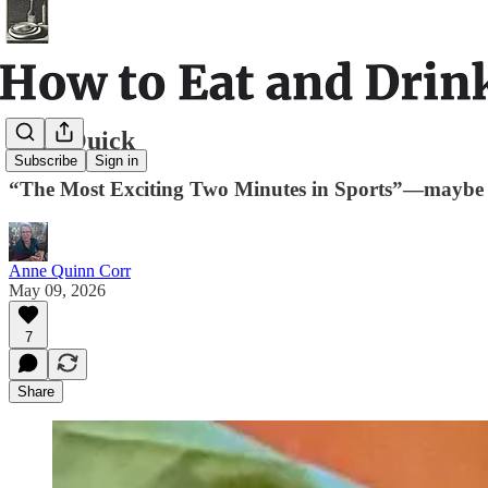
Real Quick
Subscribe
Sign in
“The Most Exciting Two Minutes in Sports”—maybe 
Anne Quinn Corr
May 09, 2026
7
Share