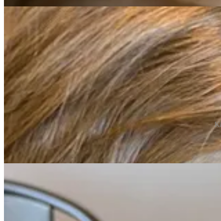
Ki
The weather was bright and sunny on Saturday for the Alphabet Party 
finding the letters hanging in the trees and tucked away behind rocks.