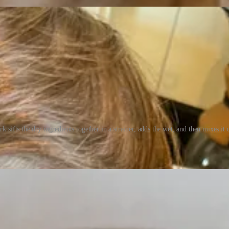
rk sifts the dry ingredients together in a strainer, adds the wet, and then mixes it 
and we set up in the yard for the scavenger hunt. A bubble maker provi