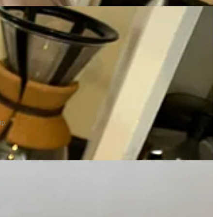
up.
ded airborne levity and the four 3-year-olds ran around the yard