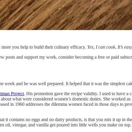
 more you help to build their culinary efficacy.
Yes, I can cook. It’s easy
ew posts and support my work, consider becoming a free or paid subscr
he week and he was well prepared. It helped that it was the simplest ca
ttman Project
. His promotion gave the recipe validity. I used to have a
t about what were considered women’s domestic duties. She worked as 
eased in 1960 addresses the dilemma women faced in those days to provi
that it contains no eggs and no dairy products, is that you mix it up in t
en oil, vinegar, and vanilla get poured into little wells you make on top.