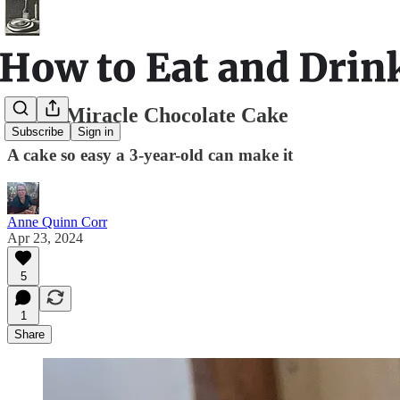
Small Miracle Chocolate Cake
Subscribe
Sign in
A cake so easy a 3-year-old can make it
Anne Quinn Corr
Apr 23, 2024
5
1
Share