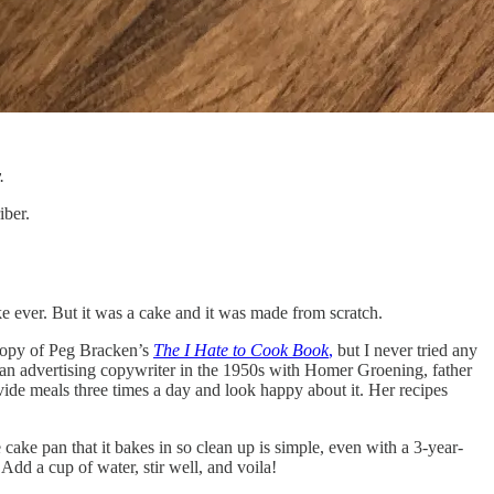
.
iber.
ke ever. But it was a cake and it was made from scratch.
 copy of Peg Bracken’s
The I Hate to Cook Book
,
but I never tried any
an advertising copywriter in the 1950s with Homer Groening, father
de meals three times a day and look happy about it. Her recipes
he cake pan that it bakes in so clean up is simple, even with a 3-year-
 Add a cup of water, stir well, and voila!