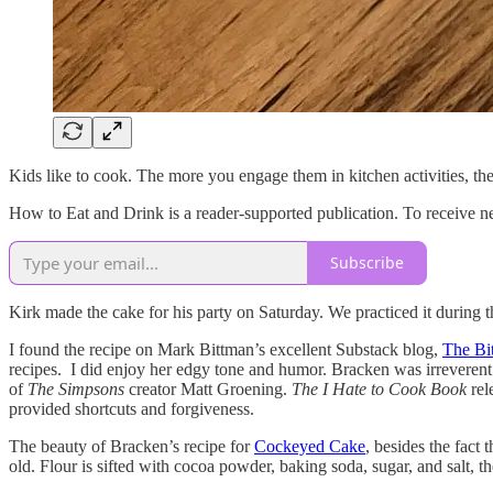
Kids like to cook. The more you engage them in kitchen activities, the
How to Eat and Drink is a reader-supported publication. To receive n
Subscribe
Kirk made the cake for his party on Saturday. We practiced it during t
I found the recipe on Mark Bittman’s excellent Substack blog,
The Bi
recipes. I did enjoy her edgy tone and humor. Bracken was irreveren
of
The Simpsons
creator Matt Groening.
The I Hate to Cook Book
rel
provided shortcuts and forgiveness.
The beauty of Bracken’s recipe for
Cockeyed Cake
, besides the fact 
old. Flour is sifted with cocoa powder, baking soda, sugar, and salt, th