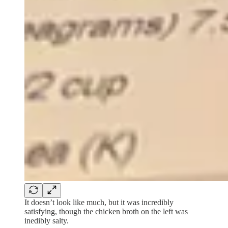
It doesn’t look like much, but it was incredibly
satisfying, though the chicken broth on the left was
inedibly salty.