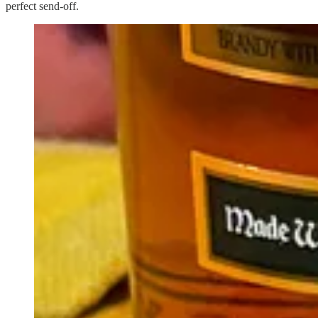
perfect send-off.