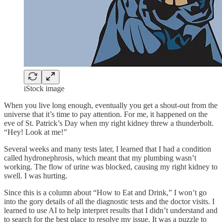
iStock image
When you live long enough, eventually you get a shout-out from the
universe that it’s time to pay attention. For me, it happened on the
eve of St. Patrick’s Day when my right kidney threw a thunderbolt.
“Hey! Look at me!”
Several weeks and many tests later, I learned that I had a condition
called hydronephrosis, which meant that my plumbing wasn’t
working. The flow of urine was blocked, causing my right kidney to
swell. I was hurting.
Since this is a column about “How to Eat and Drink,” I won’t go
into the gory details of all the diagnostic tests and the doctor visits. I
learned to use AI to help interpret results that I didn’t understand and
to search for the best place to resolve my issue. It was a puzzle to