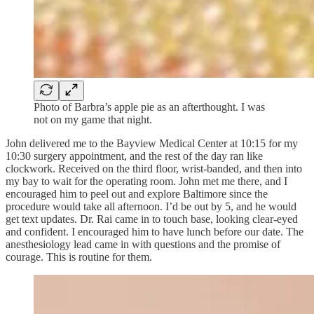
Photo of Barbra’s apple pie as an afterthought. I was
not on my game that night.
John delivered me to the Bayview Medical Center at 10:15 for my
10:30 surgery appointment, and the rest of the day ran like
clockwork. Received on the third floor, wrist-banded, and then into
my bay to wait for the operating room. John met me there, and I
encouraged him to peel out and explore Baltimore since the
procedure would take all afternoon. I’d be out by 5, and he would
get text updates. Dr. Rai came in to touch base, looking clear-eyed
and confident. I encouraged him to have lunch before our date. The
anesthesiology lead came in with questions and the promise of
courage. This is routine for them.