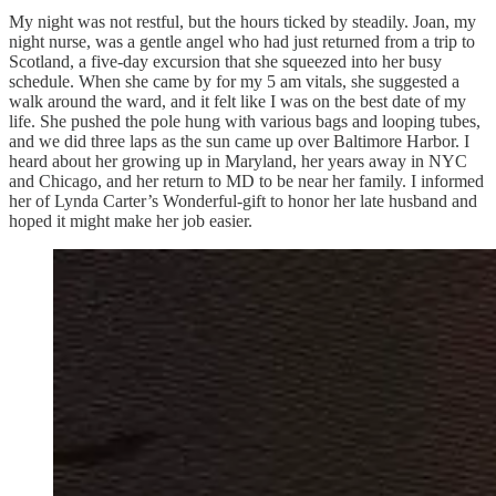
My night was not restful, but the hours ticked by steadily. Joan, my
night nurse, was a gentle angel who had just returned from a trip to
Scotland, a five-day excursion that she squeezed into her busy
schedule. When she came by for my 5 am vitals, she suggested a
walk around the ward, and it felt like I was on the best date of my
life. She pushed the pole hung with various bags and looping tubes,
and we did three laps as the sun came up over Baltimore Harbor. I
heard about her growing up in Maryland, her years away in NYC
and Chicago, and her return to MD to be near her family. I informed
her of Lynda Carter’s Wonderful-gift to honor her late husband and
hoped it might make her job easier.