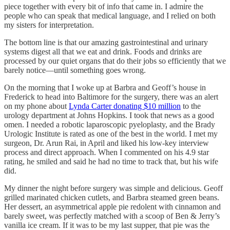
piece together with every bit of info that came in. I admire the
people
who can speak that medical language, and I relied on both
my sisters for interpretation.
The bottom line is that our amazing gastrointestinal and urinary
systems digest all that we eat and drink. Foods and drinks are
processed by our quiet organs that do their jobs so efficiently that we
barely notice—until something goes wrong.
On the morning that I woke up at Barbra and Geoff’s house in
Frederick to head into Baltimore for the surgery, there was an alert
on my phone about
Lynda Carter donating $10 million
to the
urology department at Johns Hopkins. I took that news as a good
omen. I needed a robotic laparoscopic pyeloplasty, and the Brady
Urologic Institute is rated as one of the best in the world. I met my
surgeon, Dr. Arun Rai, in April and liked his low-key interview
process and direct approach. When I commented on his 4.9 star
rating, he smiled and said he had no time to track that, but his wife
did.
My dinner the night before surgery was simple and delicious. Geoff
grilled marinated chicken cutlets, and Barbra steamed green beans.
Her dessert, an asymmetrical apple pie redolent with cinnamon and
barely sweet, was perfectly matched with a scoop of Ben & Jerry’s
vanilla ice cream. If it was to be my last supper, that pie was the