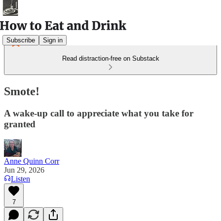
Subscribe
Sign in
Read distraction-free on Substack
Smote!
A wake-up call to appreciate what you take for
granted
Anne Quinn Corr
Jun 29, 2026
Listen
7