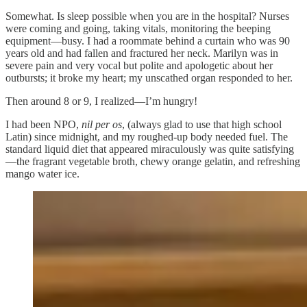
Somewhat. Is sleep possible when you are in the hospital? Nurses
were coming and going, taking vitals, monitoring the beeping
equipment—busy. I had a roommate behind a curtain who was 90
years old and had fallen and fractured her neck. Marilyn was in
severe pain and very vocal but polite and apologetic about her
outbursts; it broke my heart; my unscathed organ responded to her.
Then around 8 or 9, I realized—I’m hungry!
I had been NPO,
nil per os
, (always glad to use that high school
Latin) since midnight, and my roughed-up body needed fuel. The
standard liquid diet that appeared miraculously was quite satisfying
—the fragrant vegetable broth, chewy orange gelatin, and refreshing
mango water ice.