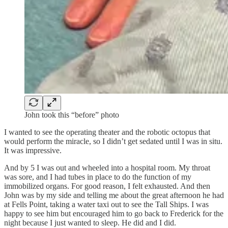
John took this “before” photo
I wanted to see the operating theater and the robotic octopus that
would perform the miracle, so I didn’t get sedated until I was in situ.
It was impressive.
And by 5 I was out and wheeled into a hospital room. My throat
was sore, and I had tubes in place to do the function of my
immobilized organs. For good reason, I felt exhausted. And then
John was by my side and telling me about the great afternoon he had
at Fells Point, taking a water taxi out to see the Tall Ships. I was
happy to see him but encouraged him to go back to Frederick for the
night because I just wanted to sleep. He did and I did.