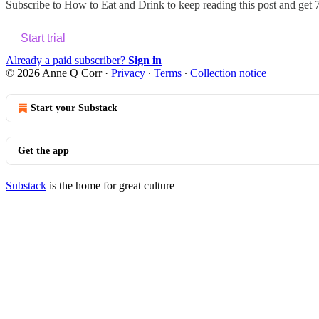
Subscribe to
How to Eat and Drink
to keep reading this post and get 7
Start trial
Already a paid subscriber?
Sign in
© 2026 Anne Q Corr
·
Privacy
∙
Terms
∙
Collection notice
Start your Substack
Get the app
Substack
is the home for great culture