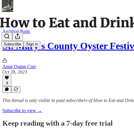
Archival Posts
St. Mary's County Oyster Festiv
Subscribe
Sign in
Anne Quinn Corr
Oct 28, 2023
4
This thread is only visible to paid subscribers of How to Eat and Drin
Subscribe to view →
Keep reading with a 7-day free trial