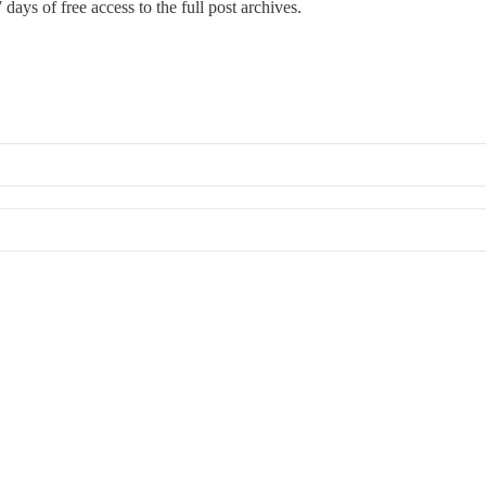
 days of free access to the full post archives.