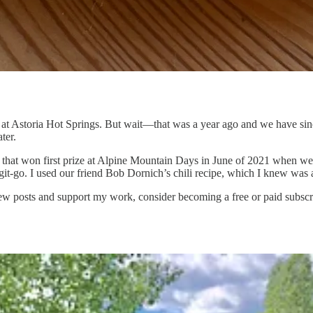
at Astoria Hot Springs. But wait—that was a year ago and we have sin
ter.
hat won first prize at Alpine Mountain Days in June of 2021 when we fir
e git-go. I used our friend Bob Dornich’s chili recipe, which I knew was
ew posts and support my work, consider becoming a free or paid subscr