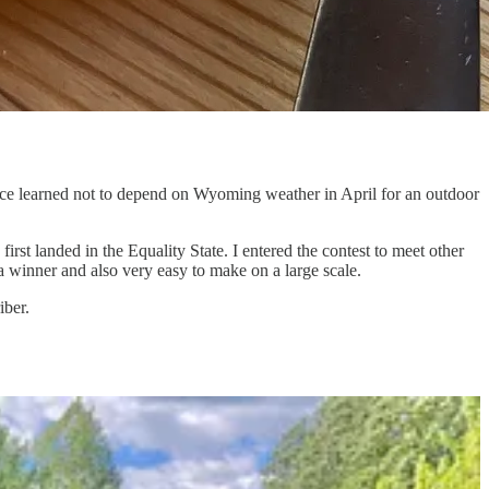
ce learned not to depend on Wyoming weather in April for an outdoor
st landed in the Equality State. I entered the contest to meet other
 a winner and also very easy to make on a large scale.
iber.