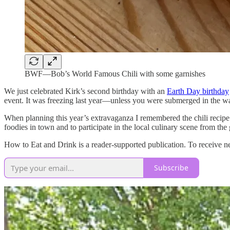
BWF—Bob’s World Famous Chili with some garnishes
We just celebrated Kirk’s second birthday with an
Earth Day birthday
event. It was freezing last year—unless you were submerged in the wa
When planning this year’s extravaganza I remembered the chili recipe t
foodies in town and to participate in the local culinary scene from th
How to Eat and Drink is a reader-supported publication. To receive n
Subscribe