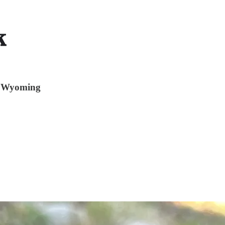
of Wyoming