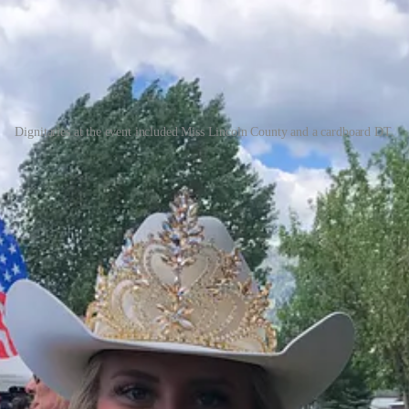
Dignitaries at the event included Miss Lincoln County and a cardboard DT.
lish. Since I had written about many chili cookoffs in the past, I knew 
rock pot to keep it at a proper serving temperature. I made a sign—nothi
tle that touted the mountain framed in my picture window. Ferry Peak Fire