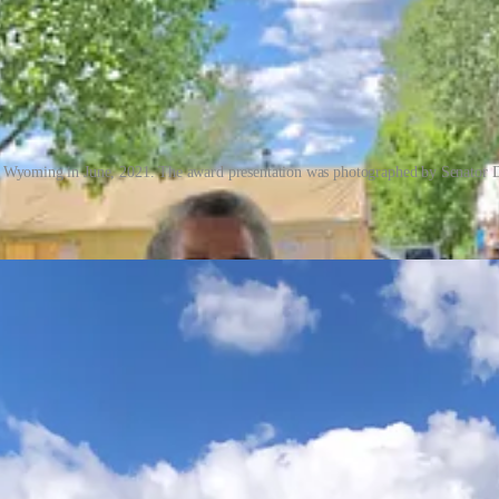
 Wyoming in June, 2021. The award presentation was photographed by Senator Da
 did meet a State Senator. I did win first prize with the entry and $100
thia stood by me that day and kept me updated on how the votes (ticket