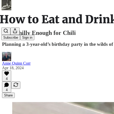
Still Chilly Enough for Chili
Subscribe
Sign in
Planning a 3-year-old’s birthday party in the wilds 
Anne Quinn Corr
Apr 18, 2024
4
4
Share