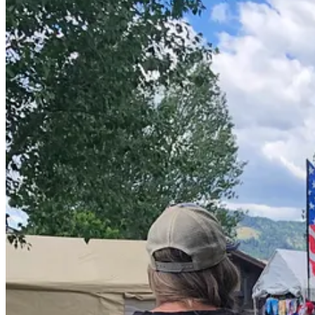
Like many things in our town of Alpine, the contest could use some po
tastes better than cold chili and I made sure there was power for a c
listed the ingredients, that were as local as possible, and gave it a ti