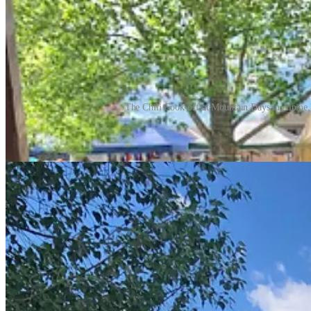
The Chili Cook-off at Mountain Days in Alpine,
I can’t say that I met any fellow foodies through the competition but I
former Californian, who cheered me on at the gazebo in the park. Cyn