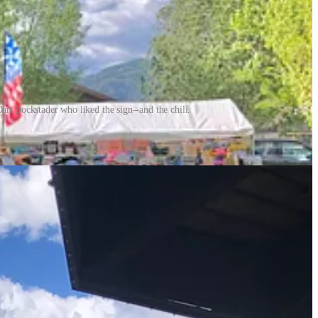
n Dockstader who liked the sign--and the chili.
. I did connect with a new friend, Cynthia Nalevanko, a food-centric
s dropped into a red solo cup) were going.