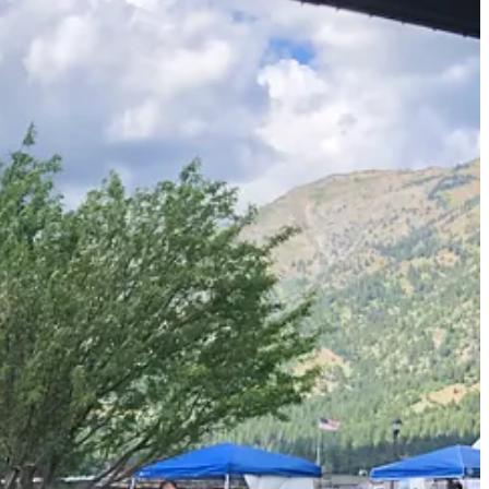
something about staging and marketing. I also knew that hot chili
ng too professional looking—and had trays and serving cups ready. I
pot was a hit.