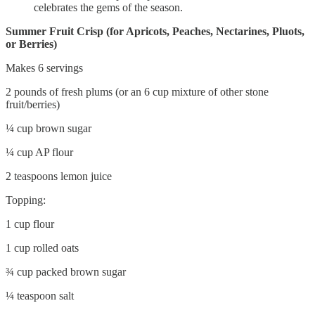
celebrates the gems of the season.
Summer Fruit Crisp (for Apricots, Peaches, Nectarines, Pluots,
or Berries)
Makes 6 servings
2 pounds of fresh plums (or an 6 cup mixture of other stone
fruit/berries)
¼ cup brown sugar
¼ cup AP flour
2 teaspoons lemon juice
Topping:
1 cup flour
1 cup rolled oats
¾ cup packed brown sugar
¼ teaspoon salt