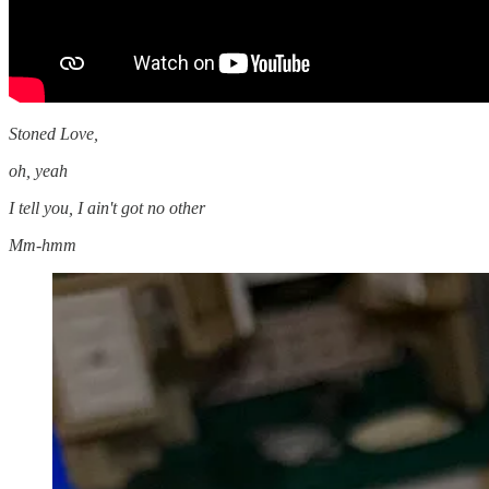
Stoned Love,
oh, yeah
I tell you, I ain't got no other
Mm-hmm