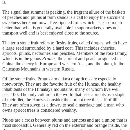
is.
The signal that summer is peaking, the fragrant allure of the baskets
of peaches and plums at farm stands is a call to enjoy the succulent
sweetness here and now. Tree-ripened fruit, which tastes so much
better than what is generally available in supermarkets, does not
transport well and is best enjoyed close to the source.
The term stone fruit refers to fleshy fruits, called drupes, which have
a large seed surrounded by a hard coat. This includes cherries,
apricots, plums, nectarines and peaches. Members of the rose family,
which is in the genus
Prunus
, the apricot and peach originated in
China, the cherry in Europe and western Asia, and the plum, in the
Caucasus Mountains in western Russia.
Of the stone fruits, Prunus armeniaca or apricots are especially
noteworthy. They are the favorite fruit of the Hunzas, the healthy
inhabitants of the Himalaya mountains, many of whom live well
past 100. The only culture in the world that uses apricots as a staple
of their diet, the Hunzas consider the apricot tree the staff of life.
They are often given as a dowry to seal a marriage and a man who
owns apricot trees is considered wealthy.
Pluots are a cross between plums and apricots and are a union that is
most successful. Generally red on the exterior and orange inside, the