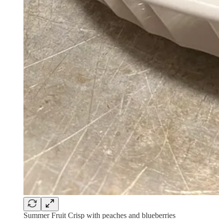
Summer Fruit Crisp with peaches and blueberries