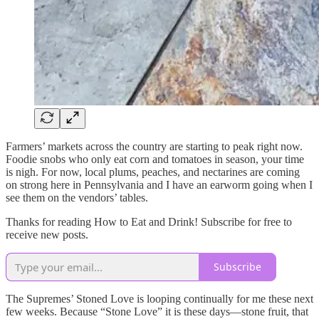
Farmers’ markets across the country are starting to peak right now.
Foodie snobs who only eat corn and tomatoes in season, your time
is nigh. For now, local plums, peaches, and nectarines are coming
on strong here in Pennsylvania and I have an earworm going when I
see them on the vendors’ tables.
Thanks for reading How to Eat and Drink! Subscribe for free to
receive new posts.
Subscribe
The Supremes’ Stoned Love is looping continually for me these next
few weeks. Because “Stone Love” it is these days—stone fruit, that