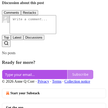
Discussion about this post
Comments
Restacks
Top
Latest
Discussions
No posts
Ready for more?
Subscribe
© 2026 Anne Q Corr
·
Privacy
∙
Terms
∙
Collection notice
Start your Substack
Get the app