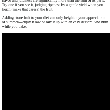
flavor and juiciness are significantly more than the sum of its parts.
Try one if you see it, judging ripeness by a gentle yield when you
touch (make that caress) the fruit.
Adding stone fruit to your diet can only heighten your appreciation
of summer—enjoy it raw or mix it up with an easy dessert. And hum
while you bake.