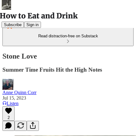
Subscribe
Sign in
Read distraction-free on Substack
Stone Love
Summer Time Fruits Hit the High Notes
Anne Quinn Corr
Jul 15, 2023
Listen
2