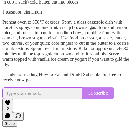
½ cup 1 stick) cold butter, cut into pieces
1 teaspoon cinnamon
Preheat oven to 350°F degrees. Spray a glass casserole dish with
nonstick spray. Combine fruit, ¼ cup brown sugar, flour and lemon
juice, and pour into pan. In a medium bowl, combine flour with
oatmeal, brown sugar, and salt. Use food processor, a pastry cutter,
two knives, or your quick cool fingers to cut in the butter to a coarse
crumb texture. Spoon over fruit mixture. Bake for approximately 30
minutes until the top is golden brown and fruit is bubbly. Serve
warm topped with vanilla ice cream or yogurt if you want to gild the
lily.
Thanks for reading How to Eat and Drink! Subscribe for free to
receive new posts.
Subscribe
2
Share