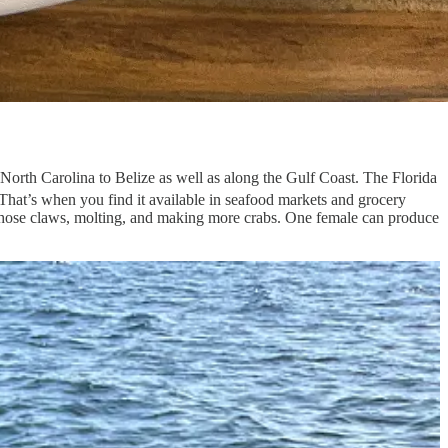
 North Carolina to Belize as well as along the Gulf Coast. The Florida
That’s when you find it available in seafood markets and grocery
g those claws, molting, and making more crabs. One female can produce