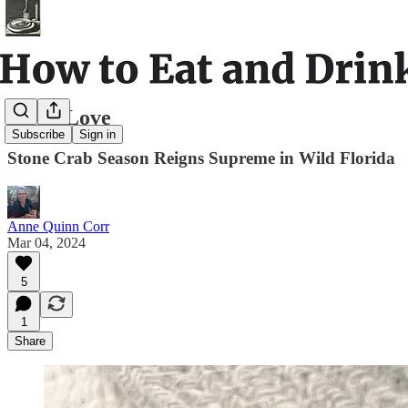
Stone Love
Subscribe
Sign in
Stone Crab Season Reigns Supreme in Wild Florida
Anne Quinn Corr
Mar 04, 2024
5
1
Share