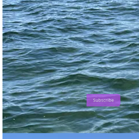
If you are a fan and a resident, it pays to purchase a recreational sal
restaurants. They cost an arm and a leg. The claws are harvested fro
properly, with a clean break. Here, the skill of the harvester is a major
How to Eat and Drink is a reader-supported publication. To receive n
Subscribe
Our son Al has a boat that made becoming a stone crab harvester much
submersible and heavy so they stay in place. Each crab pot has a marked
your ruler to measure the claw to be sure it is 2 and 7/8 inches long.