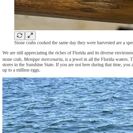
Stone crabs cooked the same day they were harvested are a speci
We are still appreciating the riches of Florida and its diverse enviro
stone crab,
Menippe mercenaria
, is a jewel in all the Florida waters
stores in the Sunshine State. If you are not here during that time, 
up to a million eggs.