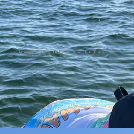
Harvesting Florida stone crab in the waters of Biscayne Bay.
twater fishing license ($17/per year) and invest in crab pots to harvest 
m the crab by snapping off the dominant claw and returning the crab to 
 factor in regrowth.
ew posts and support my work, consider becoming a free or paid subscr
 easier. He purchased 5 crab pot kits about a month ago at the local 
 buoy and a metal tag that identifies the licensee. Place the bait in th