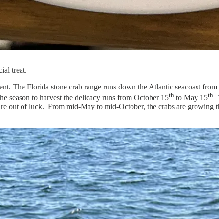
al treat.
nment. The Florida stone crab range runs down the Atlantic seacoast from
th
th.
. The season to harvest the delicacy runs from October 15
to May 15
you are out of luck. From mid-May to mid-October, the crabs are growin