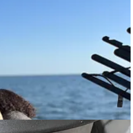
keboarding and realize there are lots of other people doing the same
ds! Alas, that is the price they pay for losing a claw.
 claws properly (boiling them in salted water about as saline as the
y harvested crab claws deserve due respect. A creamy mustard sauce is
ation.