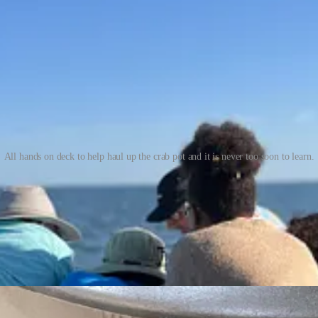
All hands on deck to help haul up the crab pot and it is never too soon to learn.
 those many buoys floating around in the waters as you motor out for wa
xcitement.
 pigs’ feet. What a delicacy for those crabs to experience terrestrial foo
an with all its many gifts makes the act spiritual. And cooking the crab
hen chilling them to help the meat pull away from the claw. The freshl
abmeat. The claws need nothing at all except your attention and appreci