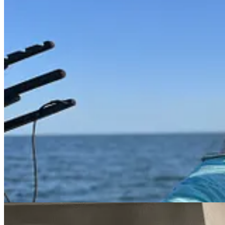
Like anything, once you are in the know, you get the picture. You see
thing. The crab pots give the boat rides a new sense of mission and e
The first week he went out he used chicken as bait, the next week it was
But doing the gathering with an appreciation for the animal and the oce
sea until they turn bright red—8-15 minutes, depending on size) and t
the usual accompaniment, but it masks the sweet flavor of the fresh cr