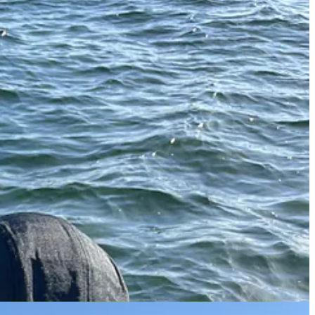
your own. The claws are very pricey in stores and even more pricey in
the water where it can grow another claw if the limb was removed
iber.
Home Depot and filled the bottom with cement to make them easily
e pot, lower it into the water, and come back in a week to check it with