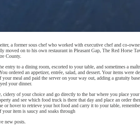
Leiter, a former sous chef who worked with executive chef and co-owner
ally moved on to his own restaurant in Pleasant Gap, The Red Horse Ta
tre County.
entry to a dining room, escorted to your table, and sometimes a maître 
 You ordered an appetizer, entrée, salad, and dessert. Your items were d
 of your meal and paid the server on your way out, adding a gratuity bas
yed your dinner.
ry, cidery of your choice and go directly to the bar where you place you
roperty and see which food truck is there that day and place an order the
e or hover to retrieve your hot food and carry it to your table, remember
if your item is saucy and soaks through
ve new posts.