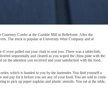
 Courtney Confer at the Gamble Mill in Bellefonte. After the
vern. The truck is popular at University Wine Company and at
d’ even pulled out your chair to seat you. There was a tablecloth,
elivered sequentially and cleared as you wiped the china plate with the
ed on the attention you received and your satisfaction with the food.
r order, which is handed to you by the bartender. You find yourself a
re and pay for it before you see any of your food. You are told to come
ing to pick up paper napkins and plastic utensils. You eat at the table,