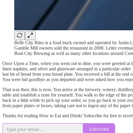
Belle City Bites is a food truck owned and operated by Justin 
Gamble Mill owners sold the restaurant in 2008, Leiter eventu
Boal City Brewing as well as many other locations around Cen
Once Upon a Time, when you went out to dine, you were greeted at the 
linen napkins, and silver and glassware arranged in a particular order.
last bit of bread from your bread plate. You received a bill at the end
You were bid goodbye as you departed and were asked how you enjo
That was then; this is now. You arrive at the brewery, winery, distille
table and establish a zone for yourself. You walk to the edge of the p
back in a little while to pick up your order, so you go back to your zon
from paper plates or boxes, taking care not to ingest any of the paper 
Thanks for reading How to Eat and Drink! Subscribe for free to recei
Subscribe