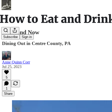
Then and Now
Subscribe
Sign in
Dining Out in Centre County, PA
Anne Quinn Corr
Jul 25, 2023
5
1
Share